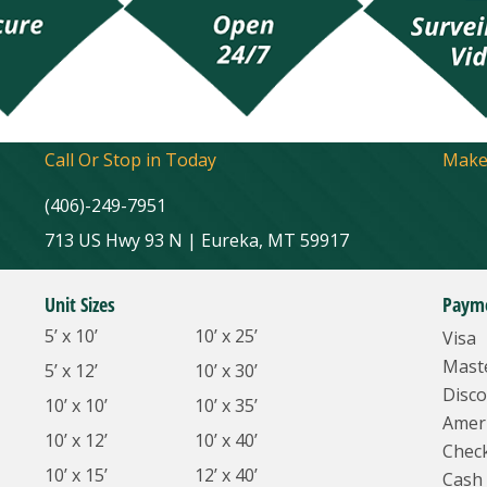
Call Or Stop in Today
Make
(406)-249-7951
713 US Hwy 93 N | Eureka, MT 59917
Unit Sizes
Paym
5’ x 10’
10’ x 25’
Visa
Mast
5’ x 12’
10’ x 30’
Disco
10’ x 10’
10’ x 35’
Amer
10’ x 12’
10’ x 40’
Chec
10’ x 15’
12’ x 40’
Cash