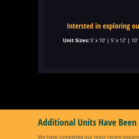
Intersted in exploring ou
Unit Sizes:
5’ x 10’ | 5’ x 12’ | 10’
Additional Units Have Been
We have completed our most recent expansion 