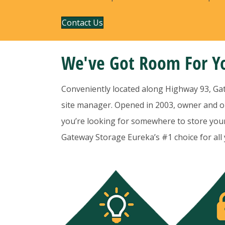
Contact Us
We've Got Room For Yo
Conveniently located along Highway 93, Gatew
site manager. Opened in 2003, owner and op
you’re looking for somewhere to store your 
Gateway Storage Eureka’s #1 choice for all