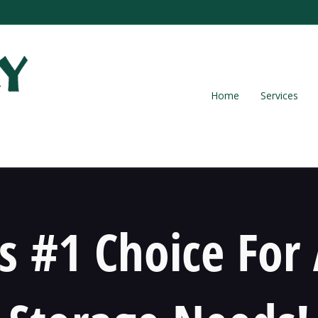
Home
Services
s #1 Choice For 