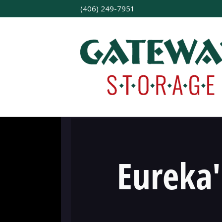
(406) 249-7951
Eureka'