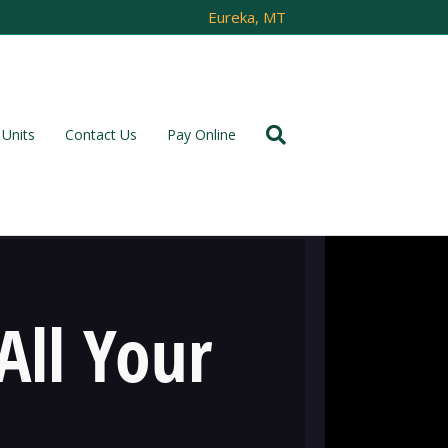
Eureka, MT
Units
Contact Us
Pay Online
All Your