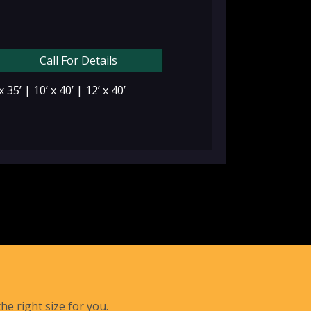
Call For Details
 x 35’ | 10’ x 40’ | 12’ x 40’
he right size for you.