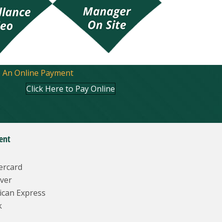
 An Online Payment
Click Here to Pay Online
ent
ercard
ver
ican Express
k