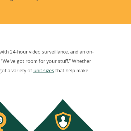
 with 24-hour video surveillance, and an on-
 “We’ve got room for your stuff.” Whether
got a variety of
unit sizes
that help make