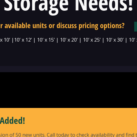
Storage Needs!
r available units or discuss pricing options?
 x 10’ |10’ x 12’ | 10’ x 15’ | 10’ x 20’ | 10’ x 25’ | 10’ x 30’ | 10’
 Added!
of 50 new units. Call today to check availability and find t