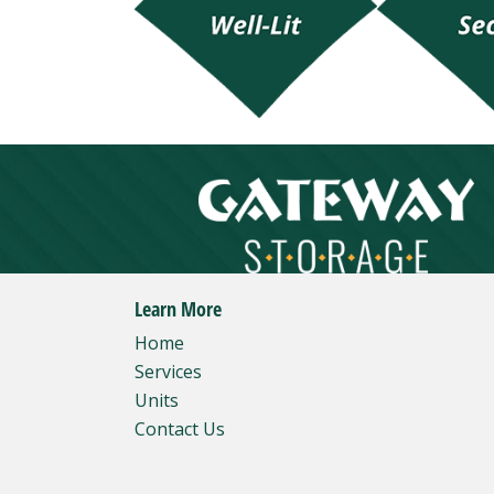
Learn More
Home
Services
Units
Contact Us