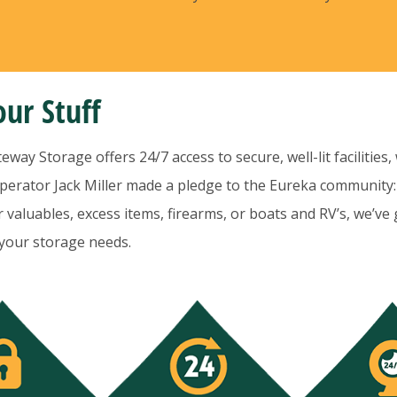
ur Stuff
ay Storage offers 24/7 access to secure, well-lit facilities,
erator Jack Miller made a pledge to the Eureka community:
valuables, excess items, firearms, or boats and RV’s, we’ve 
 your storage needs.